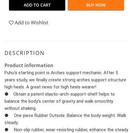
ADD TO CART
BUY NOW
Add to Wishlist
DESCRIPTION
Product information
Puhu’s starting point is Arches support mechanic. After 5
years study, we finally create strong arches support structure
high heels. A great news for high heels wearer!
● Obtain a patent elastic-arch-support-shelf helps to
balance the body's center of gravity and walk smoothly
without shaking
●	One piece Rubber Outsole. Balance the body weight. Walk 
steady.
●	Non-slip rubber, wear-resisting rubber, enhance the steady 