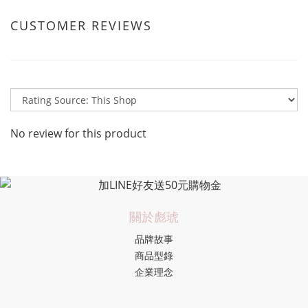
CUSTOMER REVIEWS
No review for this product
關於彪琥
品牌故事
商品型錄
企業理念