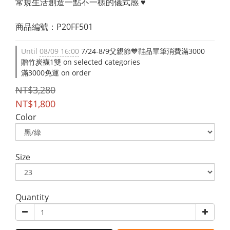
常規生活創造一點不一樣的儀式感 ♥
商品編號：P20FF501
Until
08/09 16:00
7/24-8/9父親節💙鞋品單筆消費滿3000
贈竹炭襪1雙 on selected categories
滿3000免運 on order
NT$3,280
NT$1,800
Color
Size
Quantity