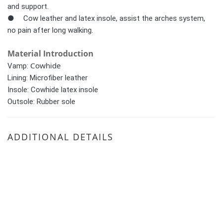
and support. 
●	Cow leather and latex insole, assist the arches system, 
no pain after long walking.
Material Introduction
Cowhide
Vamp:
Lining:
Microfiber leather
Insole:
Cowhide latex insole
Outsole: Rubber sole
ADDITIONAL DETAILS