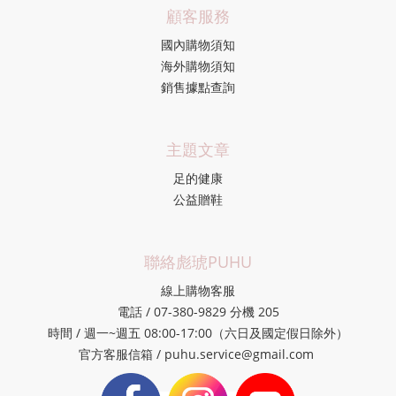
顧客服務
國內購物須知
海外購物須知
銷售據點查詢
主題文章
足的健康
公益贈鞋
聯絡彪琥PUHU
線上購物客服
電話 / 07-380-9829 分機 205
時間 / 週一~週五 08:00-17:00（六日及國定假日除外）
官方客服信箱 / puhu.service@gmail.com