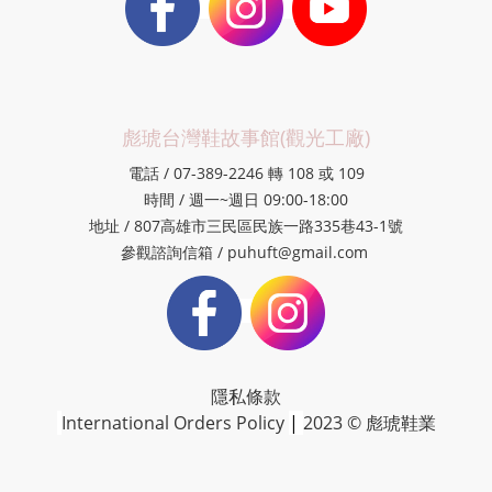
彪琥台灣鞋故事館(觀光工廠)
電話 / 07-389-2246 轉 108 或 109
時間 / 週一~週日 09:00-18:00
地址 / 807高雄市三民區民族一路335巷43-1號
參觀諮詢信箱 / puhuft@gmail.com
隱私條款
International Orders Policy
|
2023 © 彪琥鞋業