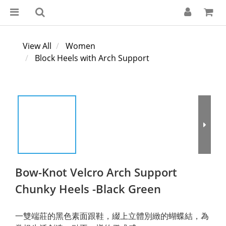
View All
Women
Block Heels with Arch Support
Bow-Knot Velcro Arch Support
Chunky Heels -Black Green
一雙端莊的黑色素面跟鞋，綴上立體別緻的蝴蝶結，為